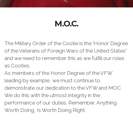
M.O.C.
The Military Order of the Cootie is the "Honor Degree
of the Veterans of Foreign Wars of the United States”
and we need to remember this as we fulfill our roles
as Cooties.
As members of the Honor Degree of the VFW
leading by example, we must continue to
demonstrate our dedication to the VFW and MOC.
We do this with the utmost integrity in the
performance of our duties. Remember, Anything
Worth Doing, Is Worth Doing Right.