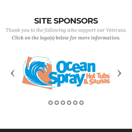
SITE SPONSORS
Thank you to the following who support our Veterans.
Click on the logo(s) below for more information.
Previous
Next