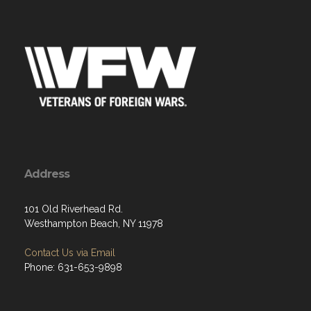
Address
101 Old Riverhead Rd.
Westhampton Beach, NY 11978
Contact Us via Email
Phone: 631-653-9898