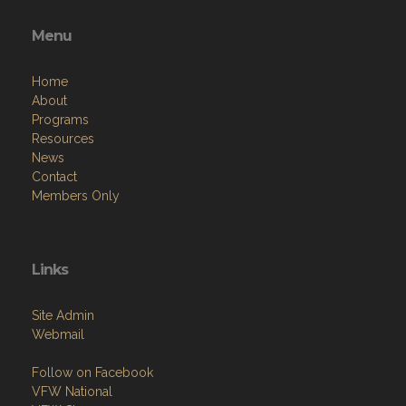
Menu
Home
About
Programs
Resources
News
Contact
Members Only
Links
Site Admin
Webmail
Follow on Facebook
VFW National