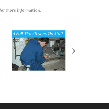
 for more information.
Next