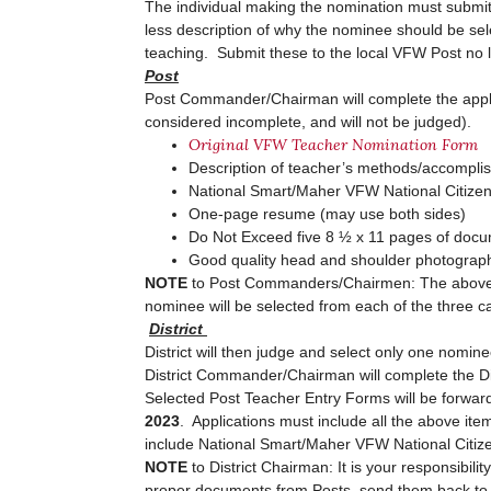
The individual making the nomination must submi
less description of why the nominee should be se
teaching. Submit these to the local VFW Post no 
Post
Post Commander/Chairman will complete the applicati
considered incomplete, and will not be judged).
Original VFW Teacher Nomination Form
Description of teacher’s methods/accompl
National Smart/Maher VFW National Citiz
One-page resume (may use both sides)
Do Not Exceed five 8 ½ x 11 pages of do
Good quality head and shoulder photograph.
NOTE
to Post Commanders/Chairmen: The above item
nominee will be selected from each of the three ca
District
District will then judge and select only one nomin
District Commander/Chairman will complete the Di
Selected Post Teacher Entry Forms will be forwarde
2023
. Applications must include all the above ite
include National Smart/Maher VFW National Citizen
NOTE
to District Chairman: It is your responsibili
proper documents from Posts, send them back to t