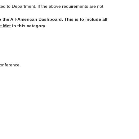
itted to Department. If the above requirements are not
to the All-American Dashboard.
This is to include all
t Met
in this category.
 Conference.