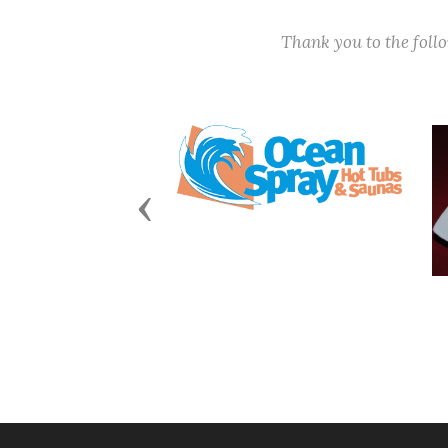
Thank you to the fol
Previous