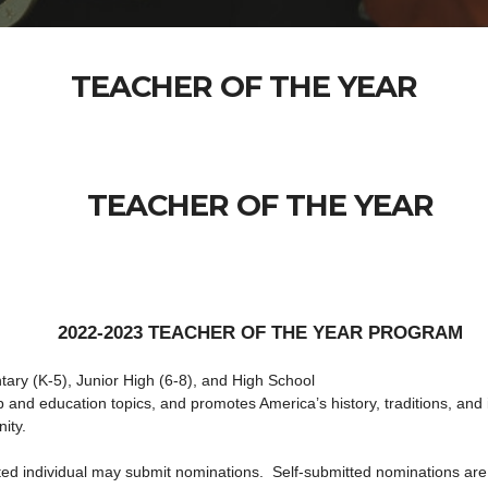
TEACHER OF THE YEAR
TEACHER OF THE YEAR
2022-2023 TEACHER OF THE YEAR PROGRAM
ary (K-5), Junior High (6-8), and High School
 and education topics, and promotes America’s history, traditions, and i
ity.
ested individual may submit nominations. Self-submitted nominations ar