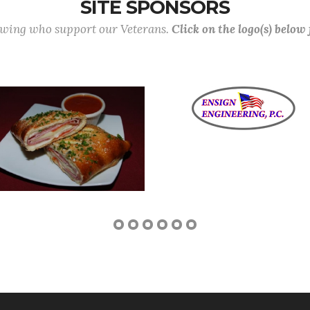
SITE SPONSORS
lowing who support our Veterans.
Click on the logo(s) below