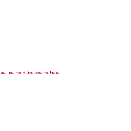
ion Teacher Advancement Form