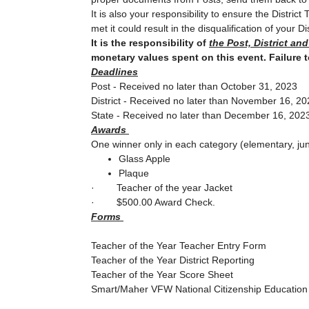
It is also your responsibility to ensure the Distr
met it could result in the disqualification of your Dis
It is the responsibility of
the Post, District an
monetary values spent on this event. Failure 
Deadlines
Post - Received no later than October 31, 2023
District - Received no later than November 16, 2
State - Received no later than December 16, 202
Awards
One winner only in each category (elementary, jun
Glass Apple
Plaque
·
Teacher of the year Jacket
·
$500.00 Award Check.
Forms
Teacher of the Year Teacher Entry Form
Teacher of the Year District Reporting
Teacher of the Year Score Sheet
Smart/Maher VFW National Citizenship Educatio