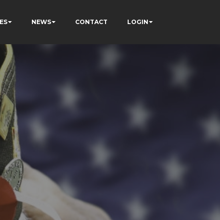
ES
NEWS
CONTACT
LOGIN