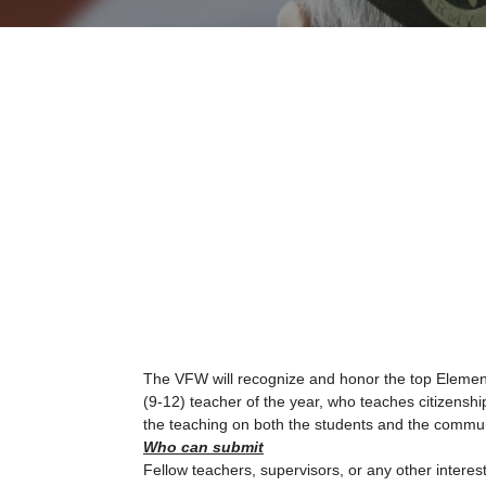
The VFW will recognize and honor the top Element
(9-12) teacher of the year, who teaches citizenship
the teaching on both the students and the commun
Who can submit
Fellow teachers, supervisors, or any other inter