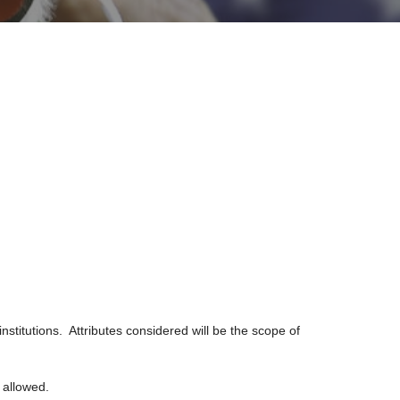
nstitutions. Attributes considered will be the scope of
e allowed.