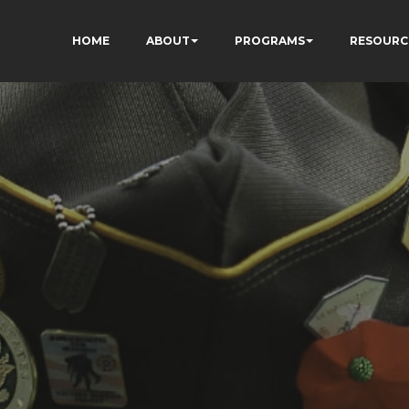
HOME
ABOUT
PROGRAMS
RESOURC