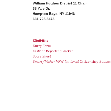
William Hughes District 11 Chair
38 Yale Dr.
Hampton Bays, NY 11946
631 728 8473
Eligibility
Entry Form
District Reporting Packet
Score Sheet
Smart/Maher VFW National Citizenship Educat