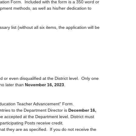
ion Form. Included with the form is a 350 word or
pment methods, as well as his/her dedication to
y list (without all six items, the application will be
 even disqualified at the District level.
Only one
 no later than
November 16, 2023
.
 Education Teacher Advancement" Form.
entries to the Department Director is
December 16,
be accepted at the Department level. District must
rticipating Posts receive credit.
hat they are as specified. If you do not receive the