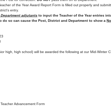
ict Teacher of the Year Award Report Form is filled out properly and subm
trict's entry.
d Department adjutants
to input the Teacher of the Year entries in
to do so can cause the Post, District and Department to show a
No
023
3
ior high, high school) will be awarded the following at our Mid-Winter
n Teacher Advancement Form