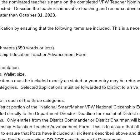
t the nominated teacher’s name on the completed VFW Teacher Nominat
lected. Describe the teacher’s innovative teaching and resource develo
later than
October 31, 2023
.
on by ensuring that the following items are included. This is a necessar
ishments (350 wo
rds or less)
enship Education Teacher Advancement Form
cumentation.
 Wallet size.
s must be included exactly as stated or your entry may be returned or
tegories. Selected applications must be forwarded to District to arrive
ee in each of the three categories.
strict portion of the "National Smart/Maher VFW National Citizenship
d directly to the Department Director. Deadline for receipt of District 
ms. Only entries from the District Commander or District Chairman will 
ship Education Teacher Advancement Form. This is to assure that all pa
ty to ensure that Posts have included all six items described above and t
he Post for correction.
DO NOT
pass them on to Department.