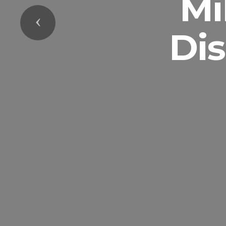
Mi
Previous
Di