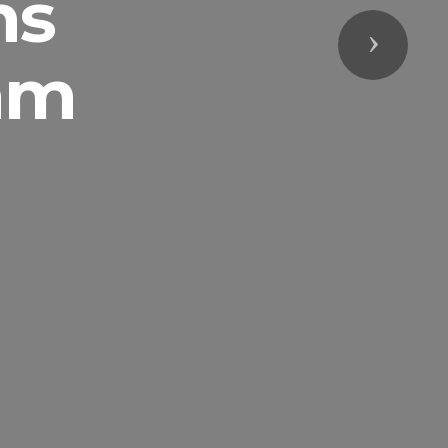
ns
Next
am