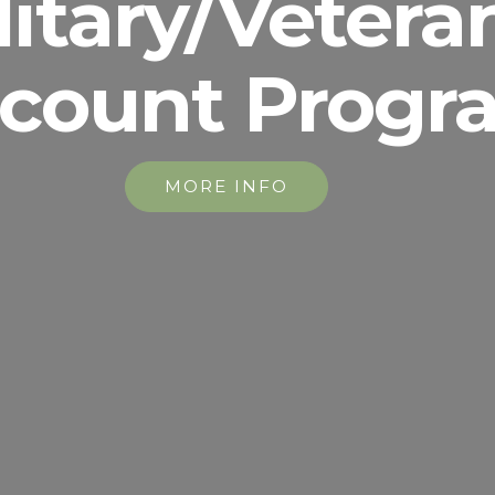
litary/Vetera
scount Progr
MORE INFO