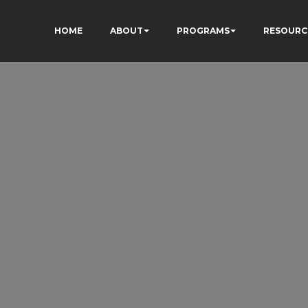
HOME
ABOUT
PROGRAMS
RESOURC