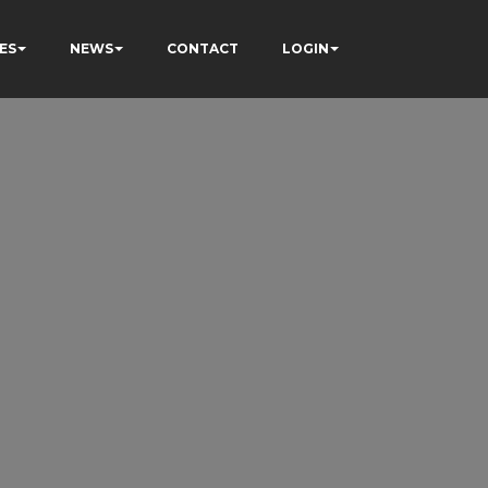
ES
NEWS
CONTACT
LOGIN