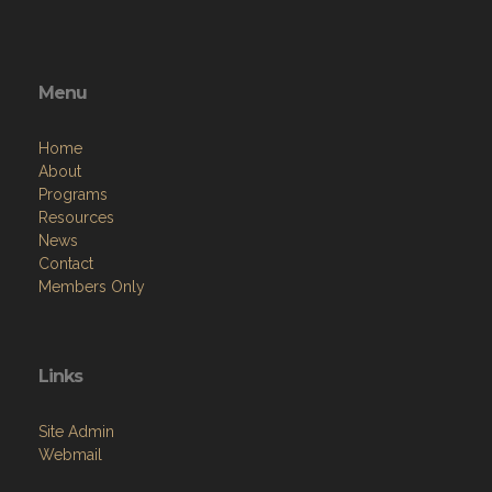
Menu
Home
About
Programs
Resources
News
Contact
Members Only
Links
Site Admin
Webmail