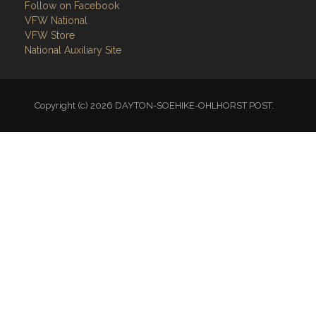
Follow on Facebook
VFW National
VFW Store
National Auxiliary Site
Copyright (c) 2026 DAYTON-SOEHIKE-OHLHORST POST.