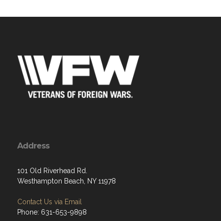
Address
101 Old Riverhead Rd.
Westhampton Beach, NY 11978
Contact Us via Email
Phone: 631-653-9898