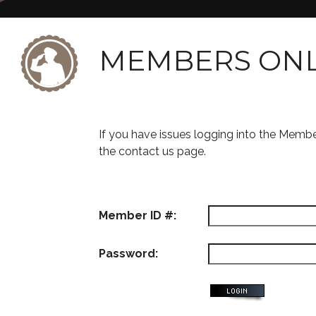
MEMBERS ON
If you have issues logging into the Memb
the contact us page.
Member ID #:
Password: