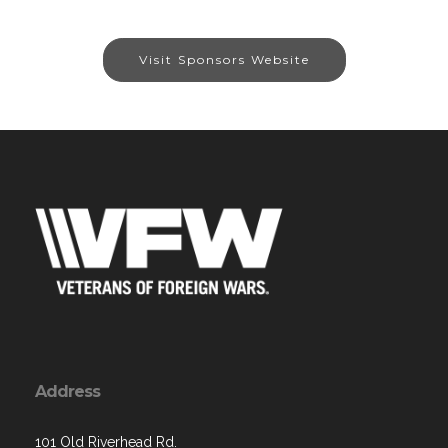
Visit Sponsors Website
Address
101 Old Riverhead Rd.