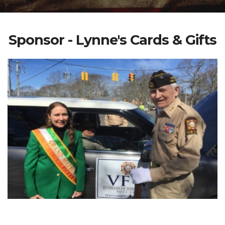
Sponsor - Lynne's Cards & Gifts