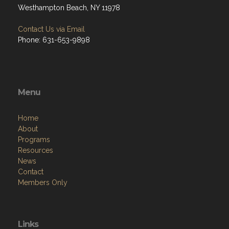
Westhampton Beach, NY 11978
Contact Us via Email
Phone: 631-653-9898
Menu
Home
About
Programs
Resources
News
Contact
Members Only
Links