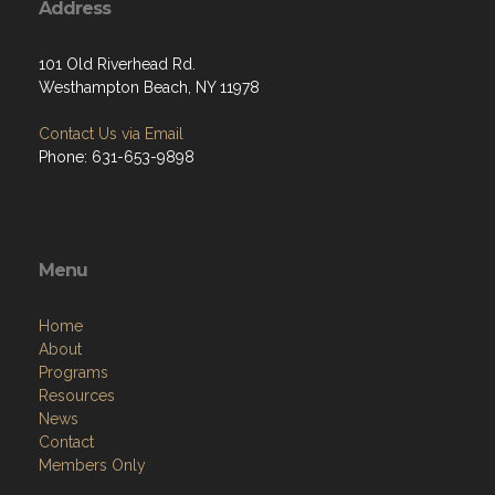
Address
101 Old Riverhead Rd.
Westhampton Beach, NY 11978
Contact Us via Email
Phone: 631-653-9898
Menu
Home
About
Programs
Resources
News
Contact
Members Only