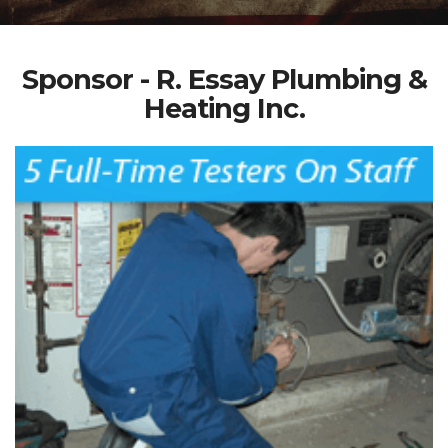
Sponsor - R. Essay Plumbing &
Heating Inc.