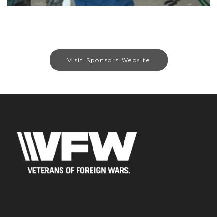
Visit Sponsors Website