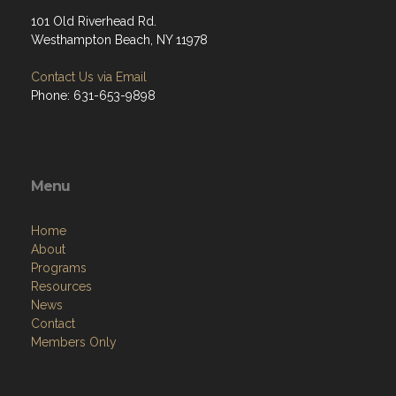
101 Old Riverhead Rd.
Westhampton Beach, NY 11978
Contact Us via Email
Phone: 631-653-9898
Menu
Home
About
Programs
Resources
News
Contact
Members Only