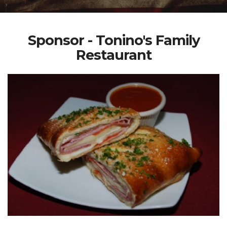
Sponsor - Tonino's Family
Restaurant