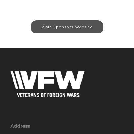
Visit Sponsors Website
Address